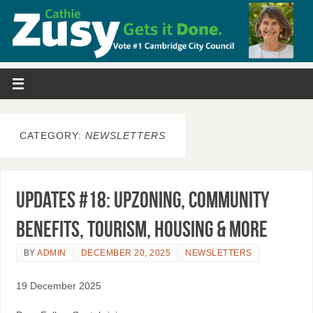
CATEGORY:
NEWSLETTERS
Updates #18: Upzoning, Community
Benefits, Tourism, Housing & More
BY
ADMIN
DECEMBER 20, 2025
NEWSLETTERS
19 December 2025