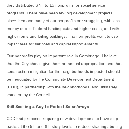
they distributed $7m to 15 nonprofits for social service
programs. There have been few big development projects
since then and many of our nonprofits are struggling, with less
money due to Federal funding cuts and higher costs, and with
higher rents and failing buildings. The non-profits want to use
impact fees for services and capital improvements.
Our nonprofits play an important role in Cambridge. I believe
that the City should give them an annual appropriation and that
construction mitigation for the neighborhoods impacted should
be negotiated by the Community Development Department
(CDD), in partnership with the neighborhoods, and ultimately
voted on by the Council.
Still Seeking a Way to Protect Solar Arrays
CDD had proposed requiring new developments to have step
backs at the 5th and 6th story levels to reduce shading abutting