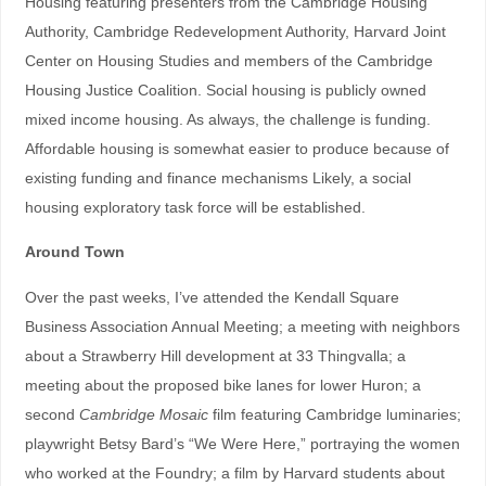
Housing featuring presenters from the Cambridge Housing
Authority, Cambridge Redevelopment Authority, Harvard Joint
Center on Housing Studies and members of the Cambridge
Housing Justice Coalition. Social housing is publicly owned
mixed income housing. As always, the challenge is funding.
Affordable housing is somewhat easier to produce because of
existing funding and finance mechanisms Likely, a social
housing exploratory task force will be established.
Around Town
Over the past weeks, I’ve attended the Kendall Square
Business Association Annual Meeting; a meeting with neighbors
about a Strawberry Hill development at 33 Thingvalla; a
meeting about the proposed bike lanes for lower Huron; a
second
Cambridge Mosaic
film featuring Cambridge luminaries;
playwright Betsy Bard’s “We Were Here,” portraying the women
who worked at the Foundry; a film by Harvard students about