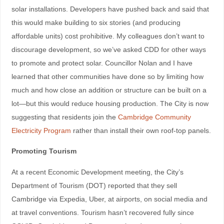
solar installations. Developers have pushed back and said that
this would make building to six stories (and producing
affordable units) cost prohibitive. My colleagues don’t want to
discourage development, so we’ve asked CDD for other ways
to promote and protect solar. Councillor Nolan and I have
learned that other communities have done so by limiting how
much and how close an addition or structure can be built on a
lot—but this would reduce housing production. The City is now
suggesting that residents join the
Cambridge Community
Electricity Program
rather than install their own roof-top panels.
Promoting Tourism
At a recent Economic Development meeting, the City’s
Department of Tourism (DOT) reported that they sell
Cambridge via Expedia, Uber, at airports, on social media and
at travel conventions. Tourism hasn’t recovered fully since