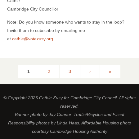
Cathie
Cambridge City Councillor
Note: Do you know someone who wants to stay in the loop?
Invite them to subscribe by emailing me
at
cathie@votezusy.org
1
2
3
›
»
© Copyright 2025 Cathie Zusy for Cambridge City Council. All rights
reserved.
Banner photo by Jay Connor. Traffic/Bicycles and Fiscal
Responsibility photos by Linda Haas. Affordable Housing photo
courtesy Cambridge Housing Authority