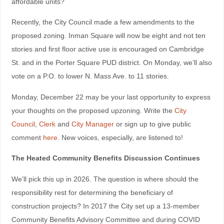
affordable units?
Recently, the City Council made a few amendments to the
proposed zoning. Inman Square will now be eight and not ten
stories and first floor active use is encouraged on Cambridge
St. and in the Porter Square PUD district. On Monday, we’ll also
vote on a P.O. to lower N. Mass Ave. to 11 stories.
Monday, December 22 may be your last opportunity to express
your thoughts on the proposed upzoning. Write the
City
Council
,
Clerk
and
City Manager
or sign up to give public
comment
here
. New voices, especially, are listened to!
The Heated Community Benefits Discussion Continues
We’ll pick this up in 2026. The question is where should the
responsibility rest for determining the beneficiary of
construction projects? In 2017 the City set up a 13-member
Community Benefits Advisory Committee and during COVID