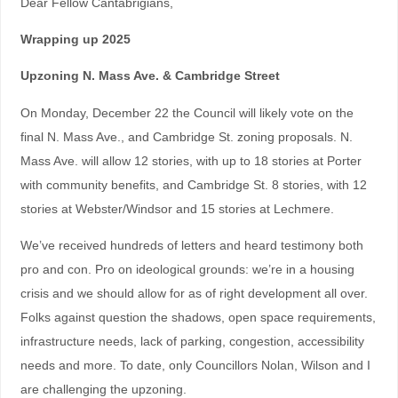
Dear Fellow Cantabrigians,
Wrapping up 2025
Upzoning N. Mass Ave. & Cambridge Street
On Monday, December 22 the Council will likely vote on the
final N. Mass Ave., and Cambridge St. zoning proposals. N.
Mass Ave. will allow 12 stories, with up to 18 stories at Porter
with community benefits, and Cambridge St. 8 stories, with 12
stories at Webster/Windsor and 15 stories at Lechmere.
We’ve received hundreds of letters and heard testimony both
pro and con. Pro on ideological grounds: we’re in a housing
crisis and we should allow for as of right development all over.
Folks against question the shadows, open space requirements,
infrastructure needs, lack of parking, congestion, accessibility
needs and more. To date, only Councillors Nolan, Wilson and I
are challenging the upzoning.