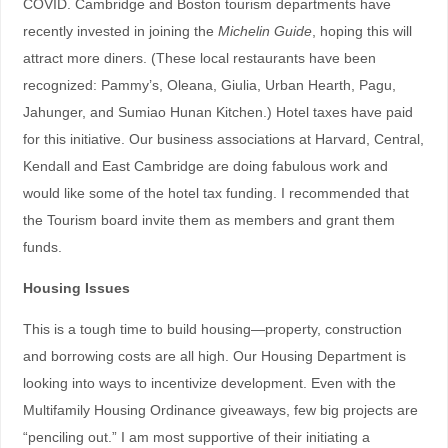
COVID. Cambridge and Boston tourism departments have
recently invested in joining the
Michelin Guide
, hoping this will
attract more diners. (These local restaurants have been
recognized: Pammy’s, Oleana, Giulia, Urban Hearth, Pagu,
Jahunger, and Sumiao Hunan Kitchen.) Hotel taxes have paid
for this initiative. Our business associations at Harvard, Central,
Kendall and East Cambridge are doing fabulous work and
would like some of the hotel tax funding. I recommended that
the Tourism board invite them as members and grant them
funds.
Housing Issues
This is a tough time to build housing—property, construction
and borrowing costs are all high. Our Housing Department is
looking into ways to incentivize development. Even with the
Multifamily Housing Ordinance giveaways, few big projects are
“penciling out.” I am most supportive of their initiating a