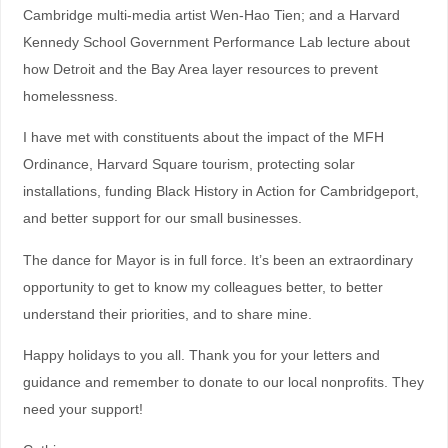
Cambridge multi-media artist Wen-Hao Tien; and a Harvard
Kennedy School Government Performance Lab lecture about
how Detroit and the Bay Area layer resources to prevent
homelessness.
I have met with constituents about the impact of the MFH
Ordinance, Harvard Square tourism, protecting solar
installations, funding Black History in Action for Cambridgeport,
and better support for our small businesses.
The dance for Mayor is in full force. It’s been an extraordinary
opportunity to get to know my colleagues better, to better
understand their priorities, and to share mine.
Happy holidays to you all. Thank you for your letters and
guidance and remember to donate to our local nonprofits. They
need your support!