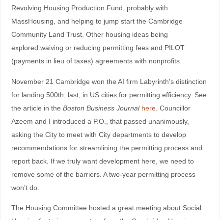
Revolving Housing Production Fund, probably with
MassHousing, and helping to jump start the Cambridge
Community Land Trust. Other housing ideas being
explored:waiving or reducing permitting fees and PILOT
(payments in lieu of taxes) agreements with nonprofits.
November 21 Cambridge won the AI firm Labyrinth’s distinction
for landing 500th, last, in US cities for permitting efficiency. See
the article in the
Boston Business Journal
here
. Councillor
Azeem and I introduced a P.O., that passed unanimously,
asking the City to meet with City departments to develop
recommendations for streamlining the permitting process and
report back. If we truly want development here, we need to
remove some of the barriers. A two-year permitting process
won’t do.
The Housing Committee hosted a great meeting about Social