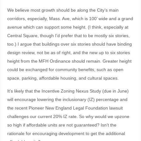
We believe most growth should be along the City’s main
corridors, especially, Mass. Ave, which is 100’ wide and a grand
avenue which can support some height. (I think, especially at
Central Square, though I’d prefer that to be mostly six stories,
too.) I argue that buildings over six stories should have binding
design review, not be as of right, and the new up to six stories
height from the MFH Ordinance should remain. Greater height
could be exchanged for community benefits, such as open
space, parking, affordable housing, and cultural spaces.
It’s likely that the Incentive Zoning Nexus Study (due in June)
will encourage lowering the inclusionary (IZ) percentage and
the recent Pioneer New England Legal Foundation lawsuit
challenges our current 20% IZ rate. So why would we upzone
so high if affordable units are not guaranteed? Isn’t the
rationale for encouraging development to get the additional