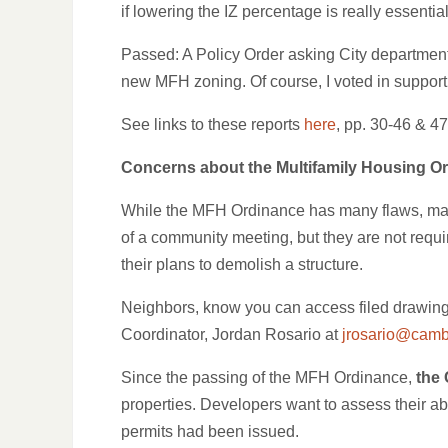
if lowering the IZ percentage is really essentia
Passed: A Policy Order asking City departments
new MFH zoning. Of course, I voted in support
See links to these reports
here
, pp. 30-46 & 47
Concerns about the Multifamily Housing O
While the MFH Ordinance has many flaws, many 
of a community meeting, but they are not requi
their plans to demolish a structure.
Neighbors, know you can access filed drawing
Coordinator, Jordan Rosario at
jrosario@camb
Since the passing of the MFH Ordinance,
the 
properties. Developers want to assess their abi
permits had been issued.