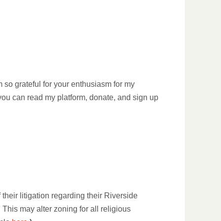
m so grateful for your enthusiasm for my
 you can read my platform, donate, and sign up
eir litigation regarding their Riverside
This may alter zoning for all religious