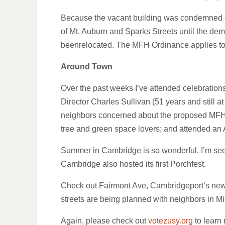
Because the vacant building was condemned due
of Mt. Auburn and Sparks Streets until the dem
beenrelocated. The MFH Ordinance applies to t
Around Town
Over the past weeks I’ve attended celebratio
Director Charles Sullivan (51 years and still 
neighbors concerned about the proposed MFH p
tree and green space lovers; and attended an A
Summer in Cambridge is so wonderful. I’m seei
Cambridge also hosted its first Porchfest.
Check out Fairmont Ave, Cambridgeport’s newly
streets are being planned with neighbors in M
Again, please check out
votezusy.org
to learn