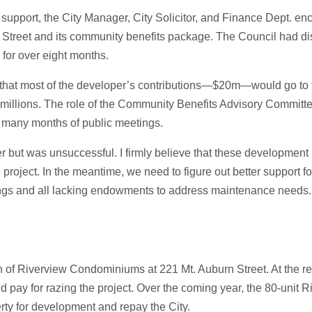
 support, the City Manager, City Solicitor, and Finance Dept. e
s Street and its community benefits package. The Council had d
 for over eight months.
g that most of the developer’s contributions—$20m—would go to
e millions. The role of the Community Benefits Advisory Committ
e many months of public meetings.
ter but was unsuccessful. I firmly believe that these development
oject. In the meantime, we need to figure out better support fo
ings and all lacking endowments to address maintenance needs
n of Riverview Condominiums at 221 Mt. Auburn Street. At the r
nd pay for razing the project. Over the coming year, the 80-unit 
perty for development and repay the City.