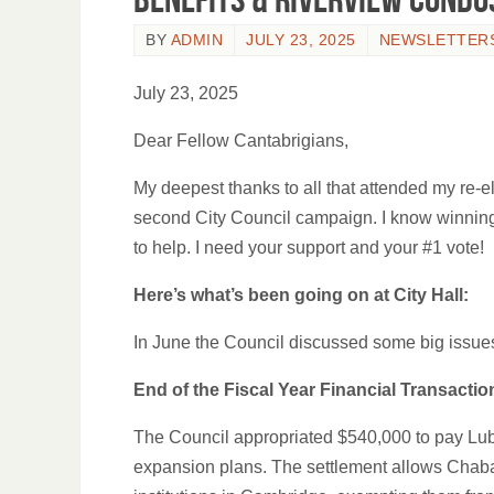
BY
ADMIN
JULY 23, 2025
NEWSLETTER
July 23, 2025
Dear Fellow Cantabrigians,
My deepest thanks to all that attended my re-e
second City Council campaign. I know winning
to help. I need your support and your #1 vote!
Here’s what’s been going on at City Hall:
In June the Council discussed some big issue
End of the Fiscal Year Financial Transactio
The Council appropriated $540,000 to pay Lubav
expansion plans. The settlement allows Chabad to