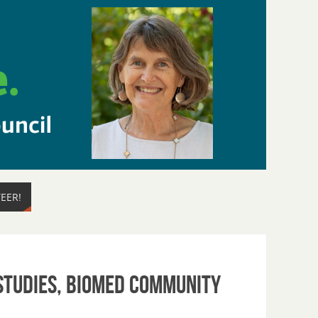
EER!
 Studies, BioMed Community