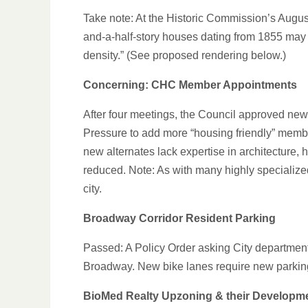
Take note: At the Historic Commission’s Augus
and-a-half-story houses dating from 1855 may be 
density.” (See proposed rendering below.)
Concerning: CHC Member Appointments
After four meetings, the Council approved ne
Pressure to add more “housing friendly” membe
new alternates lack expertise in architecture, 
reduced. Note: As with many highly specialized C
city.
Broadway Corridor Resident Parking
Passed: A Policy Order asking City department
Broadway. New bike lanes require new parkin
BioMed Realty Upzoning & their Developm