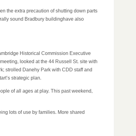
n the extra precaution of shutting down parts
turally sound Bradbury buildinghave also
Cambridge Historical Commission Executive
eeting, looked at the 44 Russell St. site with
k; strolled Danehy Park with CDD staff and
rt’s strategic plan.
ple of all ages at play. This past weekend,
ing lots of use by families. More shared