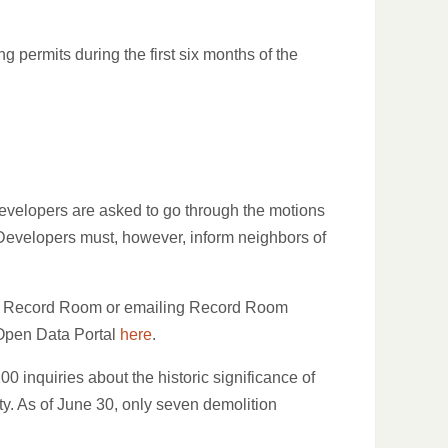
 permits during the first six months of the
evelopers are asked to go through the motions
. Developers must, however, inform neighbors of
heir Record Room or emailing Record Room
s Open Data Portal
here
.
 inquiries about the historic significance of
rty. As of June 30, only seven demolition