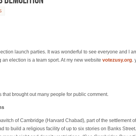
S
lection launch parties. It was wonderful to see everyone and I a
 an election is a team sport. At my new website
votezusy.org
.
s that brought out many people for public comment.
ns
itch of Cambridge (Harvard Chabad), part of the settlement of th
 build a religious facility of up to six stories on Banks Street. 