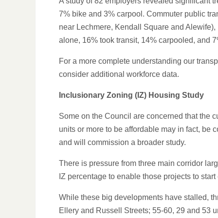
A study of 82 employers revealed significant 
7% bike and 3% carpool. Commuter public trans
near Lechmere, Kendall Square and Alewife), 
alone, 16% took transit, 14% carpooled, and 7
For a more complete understanding our transpo
consider additional workforce data.
Inclusionary Zoning (IZ) Housing Study
Some on the Council are concerned that the cur
units or more to be affordable may in fact, be
and will commission a broader study.
There is pressure from three main corridor la
IZ percentage to enable those projects to start
While these big developments have stalled, thr
Ellery and Russell Streets; 55-60, 29 and 53 u