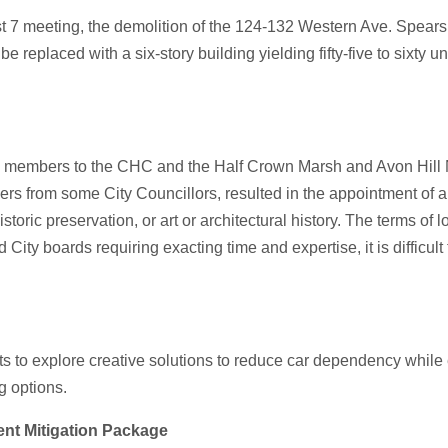
t 7 meeting, the demolition of the 124-132 Western Ave. Spear
replaced with a six-story building yielding fifty-five to sixty u
w members to the CHC and the Half Crown Marsh and Avon Hill 
rs from some City Councillors, resulted in the appointment of 
historic preservation, or art or architectural history. The terms
ity boards requiring exacting time and expertise, it is difficult t
s to explore creative solutions to reduce car dependency while
g options.
ent Mitigation Package