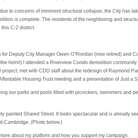
 to concerns of imminent structural collapse, the City has take
olition is complete. The residents of the neighboring and struc
his C-2 district.
ns for Deputy City Manager Owen O’Riordan (now retired) and 
at the helm!) I attended a Riverview Condo demolition community m
roject; met with CDD staff about the redesign of Raymond Par
ffordable Housing Trust meeting and a presentation of Just a Sta
ng our parks and pools filled with picnickers, swimmers and peo
 painted Shared Street. It looks spectacular and is already see
id-Cambridge. (Photo below.)
 more about my platform and how you support my campaign.