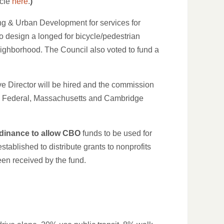
icle
here
.
)
ing & Urban Development for services for
design a longed for bicycle/pedestrian
eighborhood. The Council also voted to fund a
e Director will be hired and the commission
 by Federal, Massachusetts and Cambridge
dinance to allow CBO
funds to be used for
ablished to distribute grants to nonprofits
en received by the fund.