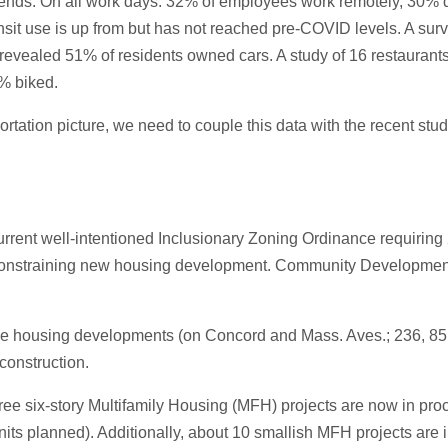
trends. On all work days: 32% of employees work remotely, 30% d
it use is up from but has not reached pre-COVID levels. A surve
revealed 51% of residents owned cars. A study of 16 restauran
% biked.
rtation picture, we need to couple this data with the recent st
rent well-intentioned Inclusionary Zoning Ordinance requiring 20
 constraining new housing development. Community Development wi
rge housing developments (on Concord and Mass. Aves.; 236, 85 
 construction.
ee six-story Multifamily Housing (MFH) projects are now in proc
nits planned). Additionally, about 10 smallish MFH projects are i