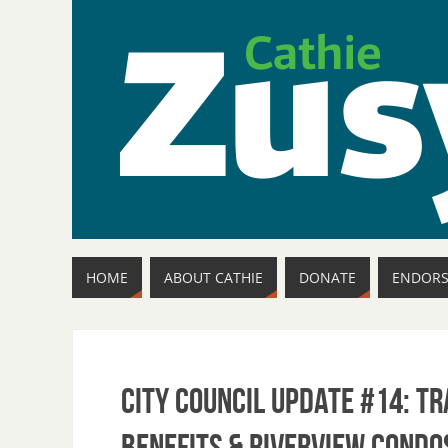
HOME
ABOUT CATHIE
DONATE
ENDOR
City Council Update #14: T
Benefits & Riverview Condo