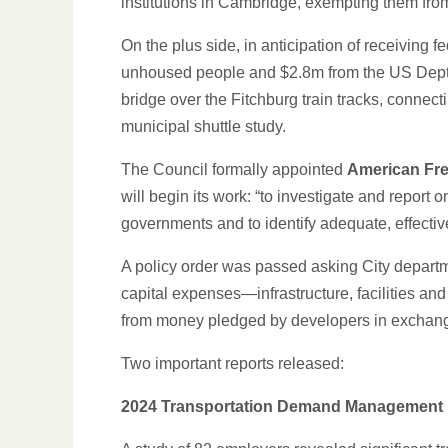
institutions in Cambridge, exempting them fro
On the plus side, in anticipation of receiving
unhoused people and $2.8m from the US Dept. 
bridge over the Fitchburg train tracks, conne
municipal shuttle study.
The Council formally appointed
American Fr
will begin its work: “to investigate and repo
governments and to identify adequate, effectiv
A policy order was passed asking City depart
capital expenses—infrastructure, facilities a
from money pledged by developers in exchang
Two important reports released:
2024 Transportation Demand Management