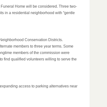
s Funeral Home will be considered. Three two-
nits in a residential neighborhood with “gentle
Neighborhood Conservation Districts.
alternate members to three year terms. Some
 of longtime members of the commission were
o find qualified volunteers willing to serve the
 expanding access to parking alternatives near