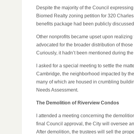
Despite the majority of the Council expressing
Biomed Realty zoning petition for 320 Charle
benefits package had been publicly discussed
Other nonprofits became upset upon realizin
advocated for the broader distribution of thos
Curiously, it hadn’t been mentioned during th
I asked for a special meeting to settle the mat
Cambridge, the neighborhood impacted by the pr
many of which are housed in crumbling build
Needs Assessment.
The Demolition of Riverview Condos
I attended a meeting concerning the demolitio
final Council approval, the City will oversee a
After demolition, the trustees will sell the pro