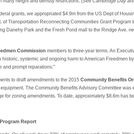
m many height and density restrictions. (See
Cambridge Day
art
 federal grants, we appropriated $4.9m from the US Dept of Hous
of Transportation Reconnecting Communities Grant Program to 
cting Danehy Park and the Fresh Pond mall to the Rindge Ave. n
eedmen Commission
members to three-year terms. An Executiv
rt on historic, systemic and ongoing harm to American Freedmen
e and prompt reparations.”
ments to draft amendments to the 2015
Community Benefits Or
nd equipment. The Community Benefits Advisory Committee was est
e for zoning amendments. To date, approximately $8.6m has be
 Program Report