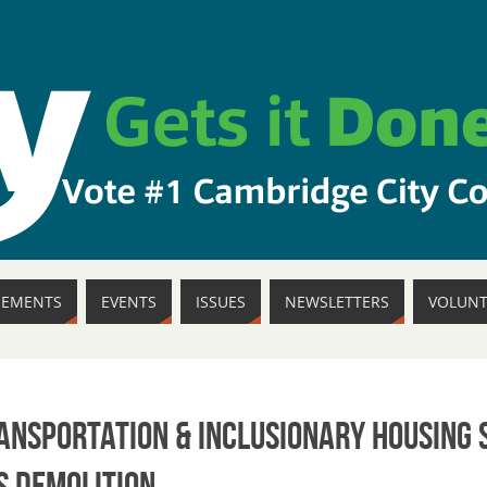
SEMENTS
EVENTS
ISSUES
NEWSLETTERS
VOLUNT
ransportation & Inclusionary Housing
s Demolition