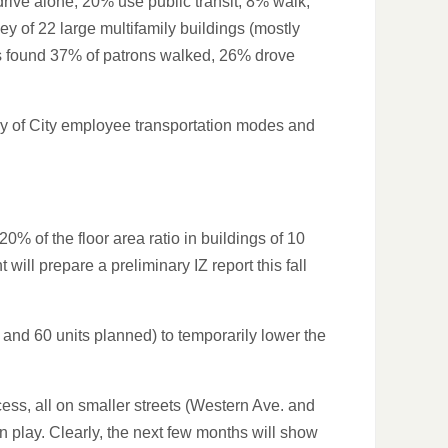
rive alone, 20% use public transit, 8% walk,
y of 22 large multifamily buildings (mostly
ts found 37% of patrons walked, 26% drove
udy of City employee transportation modes and
% of the floor area ratio in buildings of 10
ll prepare a preliminary IZ report this fall
and 60 units planned) to temporarily lower the
ess, all on smaller streets (Western Ave. and
n play. Clearly, the next few months will show