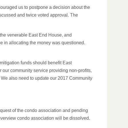
ncouraged us to postpone a decision about the
iscussed and twice voted approval. The
 the venerable East End House, and
ee in allocating the money was questioned.
 mitigation funds should benefit East
r our community service providing non-profits,
. We also need to update our 2017 Community
equest of the condo association and pending
Riverview condo association will be dissolved.