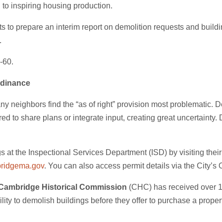
l to inspiring housing production.
 to prepare an interim report on demolition requests and building
.
-60.
rdinance
neighbors find the “as of right” provision most problematic. D
red to share plans or integrate input, creating great uncertainty
s at the Inspectional Services Department (ISD) by visiting t
ridgema.gov
. You can also access permit details via the City’
Cambridge Historical Commission
(CHC) has received over 100
lity to demolish buildings before they offer to purchase a prope