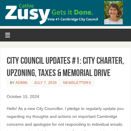
City Council Updates #1: City Charter,
Upzoning, Taxes & Memorial Drive
BY
ADMIN
JULY 7, 2025
NEWSLETTERS
October 15, 2024
Hello! As a new City Councillor, I pledge to regularly update you
regarding my thoughts and actions on important Cambridge
concerns and apologize for not responding to individual emails.