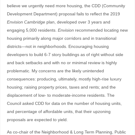
believe we urgently need more housing, the CDD (Community
Development Department) proposal fails to reflect the 2019
Envision Cambridge
plan, developed over 3 years and
engaging 5,000 residents.
Envision
recommended locating new
housing primarily along major corridors and in transitional
districts—not in neighborhoods. Encouraging housing
developers to build 6-7 story buildings as of right without side
and back setbacks and with no or minimal review is highly
problematic. My concerns are the likely unintended
consequences: producing, ultimately, mostly high-rise luxury
housing; raising property prices, taxes and rents; and the
displacement of low- to moderate-income residents. The
Council asked CDD for data on the number of housing units,
and percentage of affordable units, that their upzoning
proposals are expected to yield.
As co-chair of the Neighborhood & Long Term Planning, Public