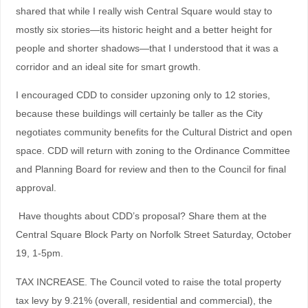
shared that while I really wish Central Square would stay to
mostly six stories—its historic height and a better height for
people and shorter shadows—that I understood that it was a
corridor and an ideal site for smart growth.
I encouraged CDD to consider upzoning only to 12 stories,
because these buildings will certainly be taller as the City
negotiates community benefits for the Cultural District and open
space. CDD will return with zoning to the Ordinance Committee
and Planning Board for review and then to the Council for final
approval.
Have thoughts about CDD’s proposal? Share them at the
Central Square Block Party on Norfolk Street Saturday, October
19, 1-5pm.
TAX INCREASE. The Council voted to raise the total property
tax levy by 9.21% (overall, residential and commercial), the