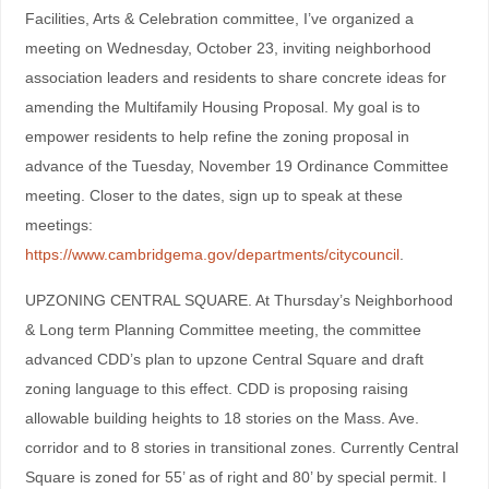
Facilities, Arts & Celebration committee, I’ve organized a
meeting on Wednesday, October 23, inviting neighborhood
association leaders and residents to share concrete ideas for
amending the Multifamily Housing Proposal. My goal is to
empower residents to help refine the zoning proposal in
advance of the Tuesday, November 19 Ordinance Committee
meeting. Closer to the dates, sign up to speak at these
meetings:
https://www.cambridgema.gov/departments/citycouncil
.
UPZONING CENTRAL SQUARE. At Thursday’s Neighborhood
& Long term Planning Committee meeting, the committee
advanced CDD’s plan to upzone Central Square and draft
zoning language to this effect. CDD is proposing raising
allowable building heights to 18 stories on the Mass. Ave.
corridor and to 8 stories in transitional zones. Currently Central
Square is zoned for 55’ as of right and 80’ by special permit. I