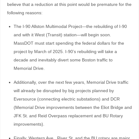
believe that a reduction at this point would be premature for the
following reasons:
The I-90 Allston Multimodal Project—the rebuilding of I-90
and with it West (Transit) station—will begin soon.
MassDOT must start spending the federal dollars for the
project by March of 2025. I-90’s rebuilding will take a
decade and inevitably divert some Boston traffic to
Memorial Drive.
Additionally, over the next few years, Memorial Drive traffic
will already be disrupted by big projects planned by
Eversource (connecting electric substations) and DCR
(Memorial Drive improvements between the Eliot Bridge and
JFK St. and Reid Overpass replacement and BU Rotary
improvements).
Finally, Western Ave., River St. and the BU rotary are major