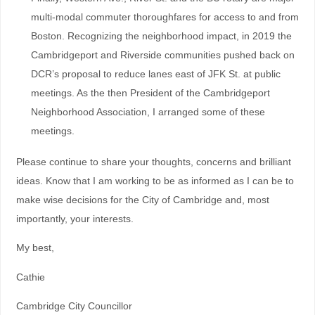
multi-modal commuter thoroughfares for access to and from
Boston. Recognizing the neighborhood impact, in 2019 the
Cambridgeport and Riverside communities pushed back on
DCR’s proposal to reduce lanes east of JFK St. at public
meetings. As the then President of the Cambridgeport
Neighborhood Association, I arranged some of these
meetings.
Please continue to share your thoughts, concerns and brilliant
ideas. Know that I am working to be as informed as I can be to
make wise decisions for the City of Cambridge and, most
importantly, your interests.
My best,
Cathie
Cambridge City Councillor