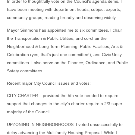
In order to thoughtfully vote on the Council’s agenda items, I
have been meeting with department heads, subject experts,
community groups, reading broadly and observing widely.
Mayor Simmons has appointed me to six committees. I chair
the Transportation & Public Utilities; and co-chair the
Neighborhood & Long Term Planning, Public Facilities, Arts &
Celebration (yes, that’s just one committee!); and Civic Unity
committees. I also serve on the Finance; Ordinance; and Public
Safety committees.
Recent major City Council issues and votes:
CITY CHARTER. I provided the 5th vote needed to require
support that changes to the city’s charter require a 2/3 super
majority of the Council.
UPZONING IN NEIGHBORHOODS. I voted unsuccessfully to
delay advancing the Multifamily Housing Proposal. While I