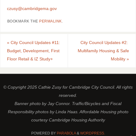
czusy@cambridgema.gov
BOOKMARK THE
PERMALINK
.
«
City Council Updates #11:
City Council Updates #2:
Budget, Development, First
Multifamily Housing & Safe
Floor Retail & IZ Study+
Mobility
»
© Copyright 2025 Cathie Zusy for Cambridge City Council. All rights
reserved.
Banner photo by Jay Connor. Traffic/Bicycles and Fiscal
Responsibility photos by Linda Haas. Affordable Housing photo
courtesy Cambridge Housing Authority
POWERED BY
PARABOLA
&
WORDPRESS.