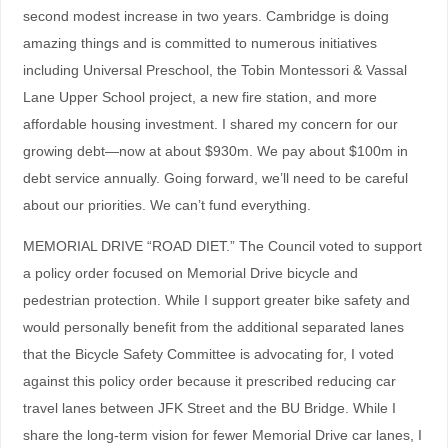
second modest increase in two years. Cambridge is doing
amazing things and is committed to numerous initiatives
including Universal Preschool, the Tobin Montessori & Vassal
Lane Upper School project, a new fire station, and more
affordable housing investment. I shared my concern for our
growing debt—now at about $930m. We pay about $100m in
debt service annually. Going forward, we’ll need to be careful
about our priorities. We can’t fund everything.
MEMORIAL DRIVE “ROAD DIET.” The Council voted to support
a policy order focused on Memorial Drive bicycle and
pedestrian protection. While I support greater bike safety and
would personally benefit from the additional separated lanes
that the Bicycle Safety Committee is advocating for, I voted
against this policy order because it prescribed reducing car
travel lanes between JFK Street and the BU Bridge. While I
share the long-term vision for fewer Memorial Drive car lanes, I